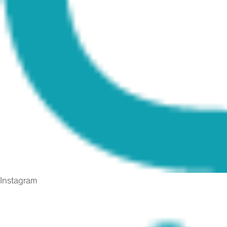
Instagram